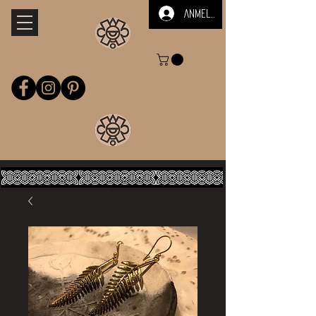
Anmelden