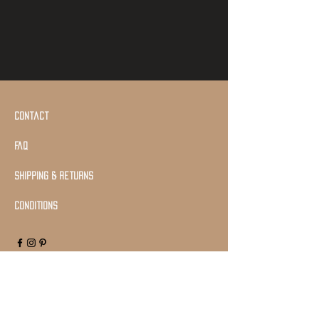
Contact
Faq
shipping & returns
Conditions
Join Our Mailing list