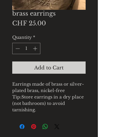
brass earrings
Price
CHF 25.00
Quantity
*
Add to Cart
Earrings made of brass or silver-
plated brass, nickel-free
Tip:Store earrings in a dry place
(not bathroom) to avoid
tarnishing.