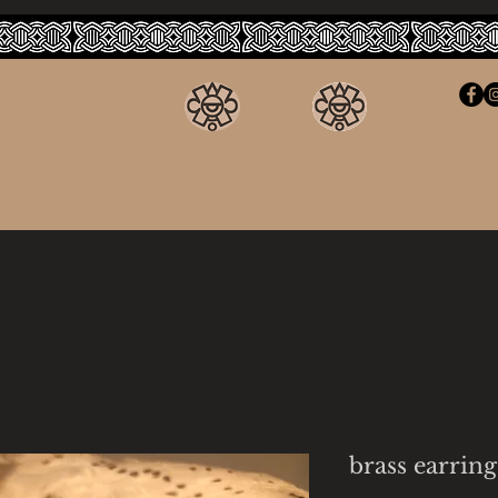
brass earring