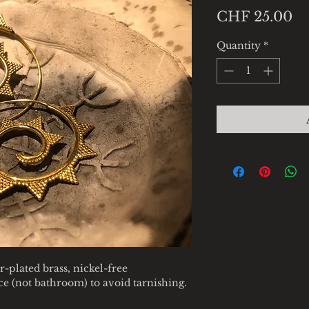
Pr
CHF 25.00
Quantity
*
r-plated brass, nickel-free
ace (not bathroom) to avoid tarnishing.