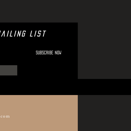
ailing list
Subscribe Now
.com