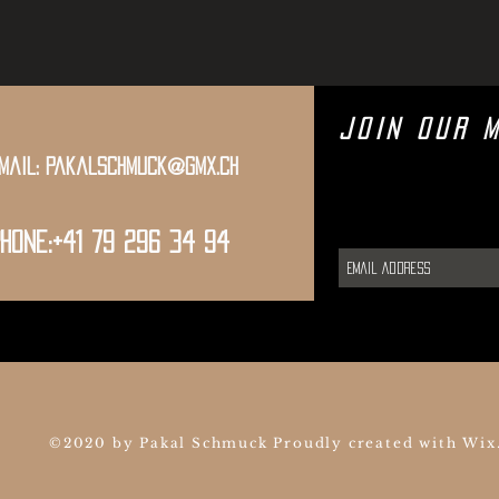
Join Our M
mail:
pakalschmuck@gmx.ch
hone:+41 79 296 34 94
©2020 by Pakal Schmuck Proudly created with
Wix