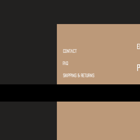
E
Contact
Faq
P
shipping & returns
Conditions