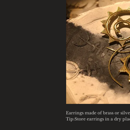
Earrings made of brass or silve
Tip:Store earrings in a dry pl