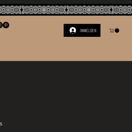
Anmelden
s