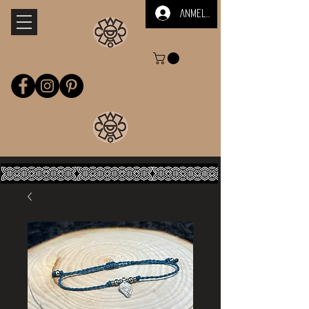
Anmelden