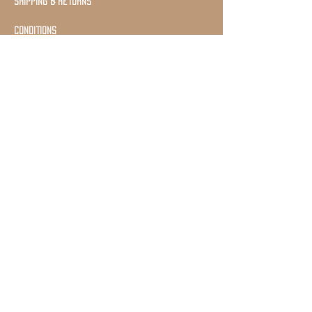
shipping & returns
Conditions
Join Our Mailing list
Subscribe Now
©2020 by Pakal
Schmuck Proudly created with