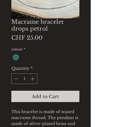
Macrame bracelet
drops petrol
Price
CHF 25.00
colour
*
Quantity
*
Add to Cart
This bracelet is made of waxed
macrame thread. The pendant is
made of silver-plated brass and