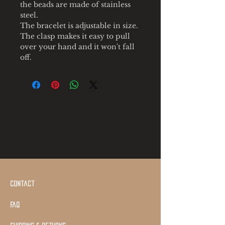
the beads are made of stainless
steel.
The bracelet is adjustable in size.
The clasp makes it easy to pull
over your hand and it won't fall
off.
Contact
Faq