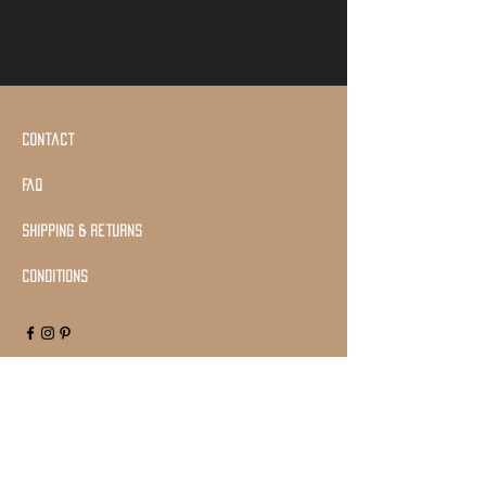
Contact
Faq
shipping & returns
Conditions
Join Our Mailing list
Subscribe Now