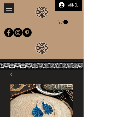
Anmelden