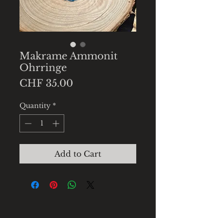
Makrame Ammonit
Ohrringe
Price
CHF 35.00
Quantity
*
Add to Cart